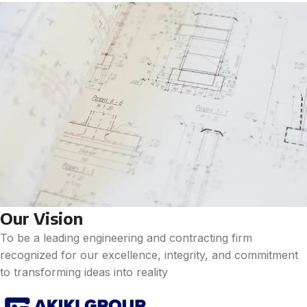
Our Vision
To be a leading engineering and contracting firm
recognized for our excellence, integrity, and commitment
to transforming ideas into reality