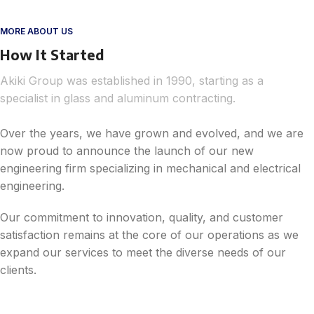
MORE ABOUT US
How It Started
Akiki Group was established in 1990, starting as a
specialist in glass and aluminum contracting.
Over the years, we have grown and evolved, and we are
now proud to announce the launch of our new
engineering firm specializing in mechanical and electrical
engineering.
Our commitment to innovation, quality, and customer
satisfaction remains at the core of our operations as we
expand our services to meet the diverse needs of our
clients.