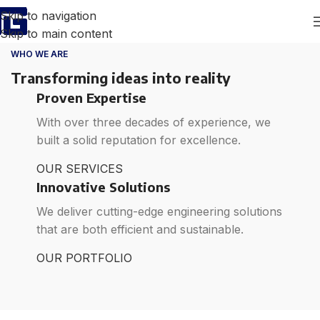
Skip to navigation
Skip to main content
WHO WE ARE
Transforming ideas into reality
Proven Expertise
With over three decades of experience, we
built a solid reputation for excellence.
OUR SERVICES
Innovative Solutions
We deliver cutting-edge engineering solutions
that are both efficient and sustainable.
OUR PORTFOLIO