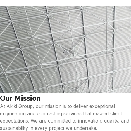
Our Mission
At Akiki Group, our mission is to deliver exceptional
engineering and contracting services that exceed client
expectations. We are committed to innovation, quality, and
sustainability in every project we undertake.